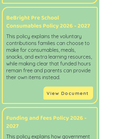
BeBright Pre School
Consumables Policy
2026 - 2027
This policy explains the voluntary
contributions families can choose to
make for consumables, meals,
snacks, and extra learning resources,
while making clear that funded hours
remain free and parents can provide
their own items instead.
View Document
Funding and fees Policy
2026 -
2027
This policy explains how government