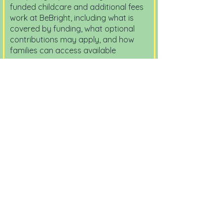
funded childcare and additional fees
work at BeBright, including what is
covered by funding, what optional
contributions may apply, and how
families can access available
support.
View Document
Voluntary Enhanced Curriculum
and Pre School Support
Contribution Policy
2026 - 2027
This policy explains the optional
enhanced activities and voluntary
support contributions available at
BeBright, while making clear that all
funded early education hours remain