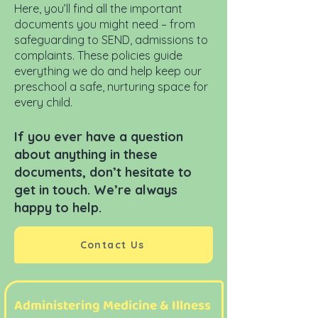
Here, you’ll find all the important
documents you might need – from
safeguarding to SEND, admissions to
complaints. These policies guide
everything we do and help keep our
preschool a safe, nurturing space for
every child.
If you ever have a question
about anything in these
documents, don’t hesitate to
get in touch. We’re always
happy to help.
Contact Us
Administering Medicine & Illness