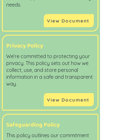
needs.
View Document
Privacy Policy
We’re committed to protecting your
privacy. This policy sets out how we
collect, use, and store personal
information in a safe and transparent
way.
View Document
Safeguarding Policy
This policy outlines our commitment