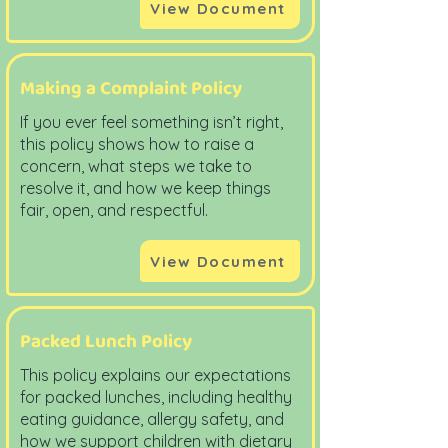
View Document
Making a Complaint Policy
If you ever feel something isn’t right,
this policy shows how to raise a
concern, what steps we take to
resolve it, and how we keep things
fair, open, and respectful.
View Document
Packed Lunch Policy
This policy explains our expectations
for packed lunches, including healthy
eating guidance, allergy safety, and
how we support children with dietary