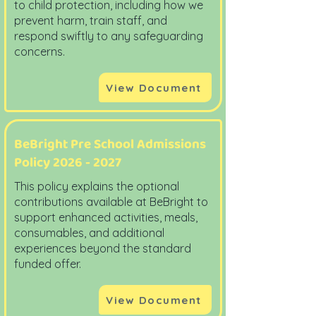
to child protection, including how we
prevent harm, train staff, and
respond swiftly to any safeguarding
concerns.
View Document
BeBright Pre School Admissions
Policy
2026 - 2027
This policy explains the optional
contributions available at BeBright to
support enhanced activities, meals,
consumables, and additional
experiences beyond the standard
funded offer.
View Document