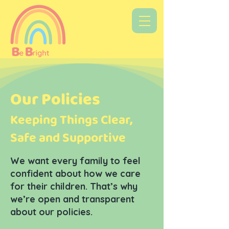
Our Policies
Keeping Things Clear,
Safe and Supportive
We want every family to feel
confident about how we care
for their children. That’s why
we’re open and transparent
about our policies.