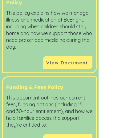
Policy
This policy explains how we manage
illness and medication at BeBright,
including when children should stay
home and how we support those who
need prescribed medicine during the
day.
View Document
Funding & Fees Policy
This document outlines our current
fees, funding options (including 15
and 30-hour entitlement), and how we
help families access the support
they’re entitled to.